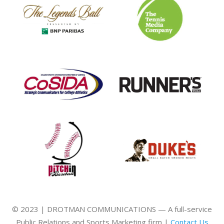
© 2023 | DROTMAN COMMUNICATIONS — A full-service
Public Relations and Sports Marketing firm |
Contact Us