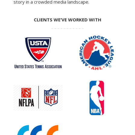
story in a crowded media landscape.
CLIENTS WE’VE WORKED WITH