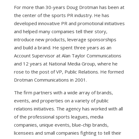
For more than 30-years Doug Drotman has been at
the center of the sports PR industry. He has
developed innovative PR and promotional initiatives
and helped many companies tell their story,
introduce new products, leverage sponsorships
and build a brand. He spent three years as an
Account Supervisor at Alan Taylor Communications
and 12 years at National Media Group, where he
rose to the post of VP, Public Relations. He formed
Drotman Communications in 2001.
The firm partners with a wide array of brands,
events, and properties on a variety of public
relations initiatives. The agency has worked with all
of the professional sports leagues, media
companies, unique events, blue-chip brands,
licensees and small companies fighting to tell their