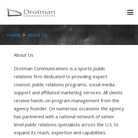
Home
About Us
About Us
Drotman Communications is a sports public
relations firm dedicated to providing expert
counsel, public relations programs, social media
support and affiliated marketing services. All clients
receive hands-on program management from the
agency founder. On numerous occasions the agency
has partnered with a national network of senior
level public relations specialists across the U.S. to
expand its reach, expertise and capabilities.