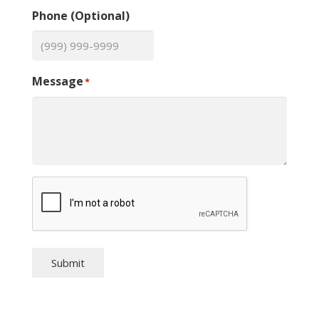
Phone (Optional)
Message
*
Submit