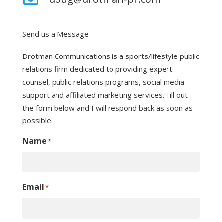
Send us a Message
Drotman Communications is a sports/lifestyle public
relations firm dedicated to providing expert
counsel, public relations programs, social media
support and affiliated marketing services. Fill out
the form below and I will respond back as soon as
possible.
Name
*
Email
*