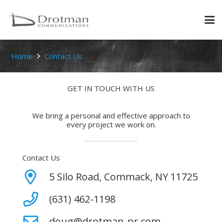
Home
Contact Us
GET IN TOUCH WITH US
We bring a personal and effective approach to
every project we work on.
Contact Us
5 Silo Road, Commack, NY 11725
(631) 462-1198
doug@drotman-pr.com